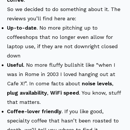
So we decided to do something about it. The
reviews you’ll find here are:
Up-to-date
. No more pitching up to
coffeeshops that no longer even allow for
laptop use, if they are not downright closed
down
Useful
. No more fluffy bullshit like “when I
was in Rome in 2003 I loved hanging out at
Cafe X!”. In come facts about
noise levels
,
plug availability
,
WiFi speed
. You know, stuff
that matters.
Coffee-lover friendly
. If you like good,
specialty coffee that hasn’t been roasted to
death, we’ll tell you where to find it.