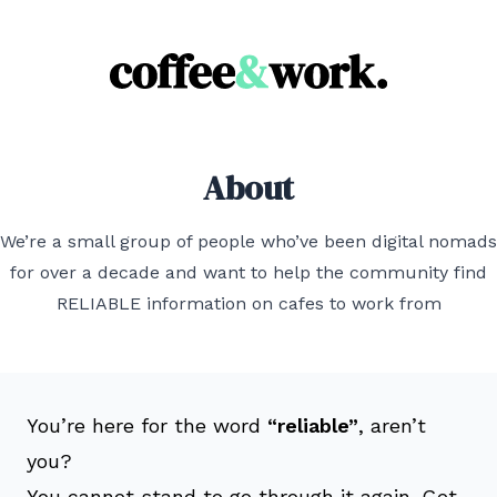
Coffee & Work
About
We’re a small group of people who’ve been digital nomads
for over a decade and want to help the community find
RELIABLE information on cafes to work from
You’re here for the word
“reliable”
, aren’t
you?
You cannot stand to go through it again. Get