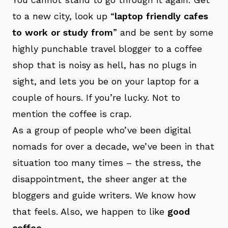
to a new city, look up “
laptop friendly cafes
to work or study from
” and be sent by some
highly punchable travel blogger to a coffee
shop that is noisy as hell, has no plugs in
sight, and lets you be on your laptop for a
couple of hours. If you’re lucky. Not to
mention the coffee is crap.
As a group of people who’ve been digital
nomads for over a decade, we’ve been in that
situation too many times – the stress, the
disappointment, the sheer anger at the
bloggers and guide writers. We know how
that feels. Also, we happen to like
good
coffee
.