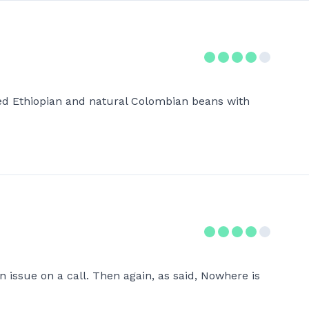
hed Ethiopian and natural Colombian beans with
 issue on a call. Then again, as said, Nowhere is