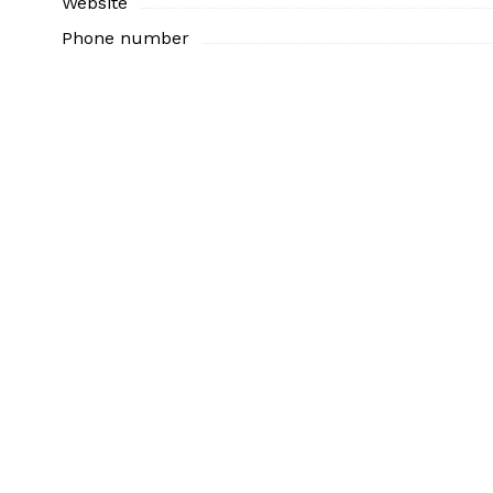
Website
Phone number