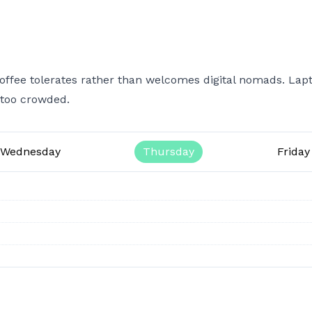
ffee tolerates rather than welcomes digital nomads. Lap
 too crowded.
Wednesday
Thursday
Friday