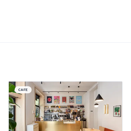
View details for God Save the Food
CAFE