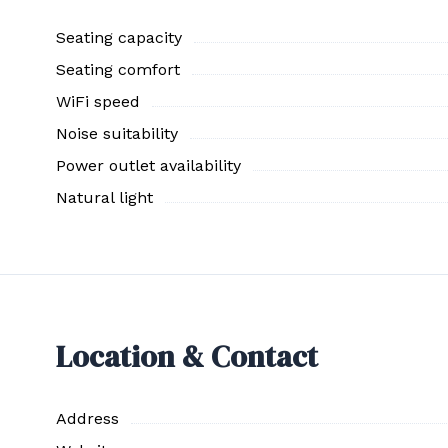
Seating capacity
Seating comfort
WiFi speed
Noise suitability
Power outlet availability
Natural light
Location & Contact
Address