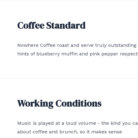
Coffee Standard
Nowhere Coffee roast and serve truly outstanding
hints of blueberry muffin and pink pepper respect
Working Conditions
Music is played at a loud volume - the kind you c
about coffee and brunch, so it makes sense