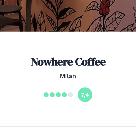
Nowhere Coffee
Milan
7,4