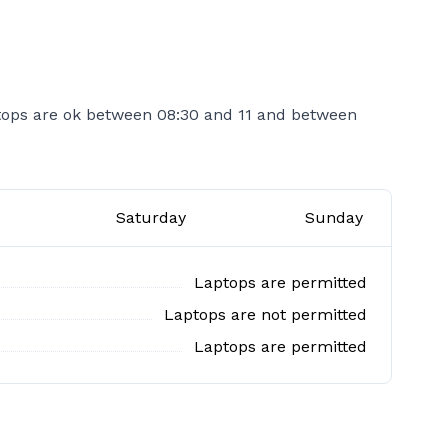
tops are ok between 08:30 and 11 and between
Saturday
Sunday
Laptops are permitted
Laptops are not permitted
Laptops are permitted