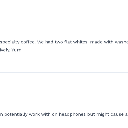
 specialty coffee. We had two flat whites, made with was
ively. Yum!
an potentially work with on headphones but might cause an