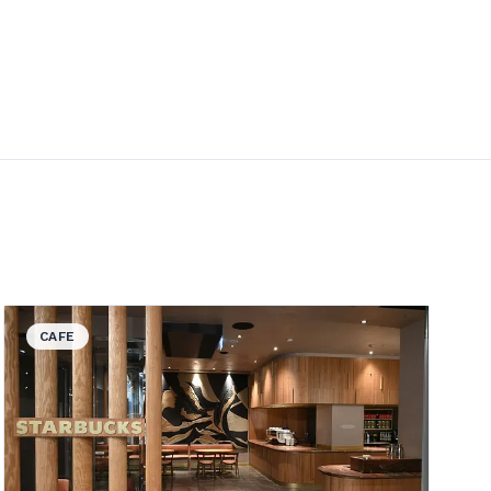
View details for Starbucks
CAFE