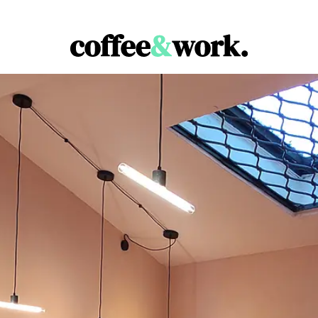
Coffee & Work