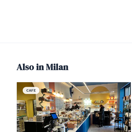
Also in Milan
View details for CafeZal
CAFE