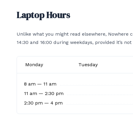
Laptop Hours
Unlike what you might read elsewhere, Nowhere co
14:30 and 16:00 during weekdays, provided it’s not
Monday
Tuesday
8 am — 11 am
11 am — 2:30 pm
2:30 pm — 4 pm