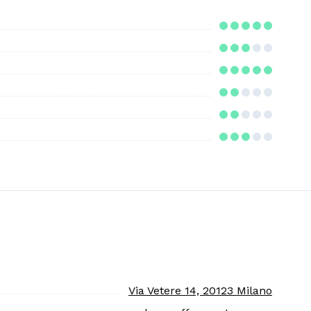
Via Vetere 14, 20123 Milano