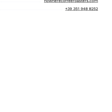
nowherecoffeeroasters.com
+39 351 948 8252