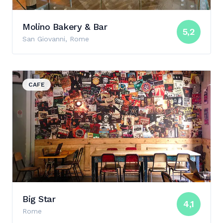
Molino Bakery & Bar
5,2
San Giovanni, Rome
View details for Big Star
CAFE
Big Star
4,1
Rome