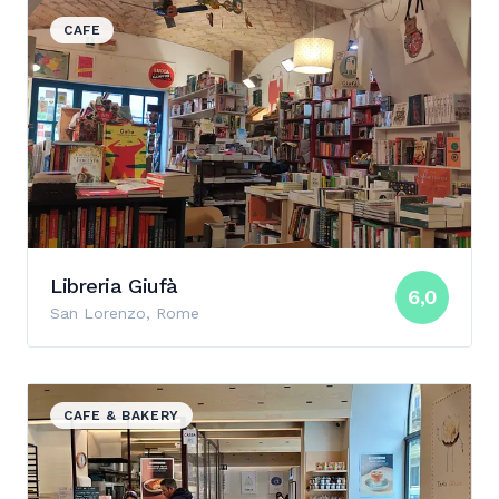
View details for Libreria Giufà
CAFE
Libreria Giufà
6,0
San Lorenzo, Rome
View details for Le Levain
CAFE & BAKERY