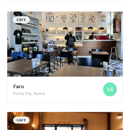
View details for Faro
CAFE
Faro
1,5
Porta Pia, Rome
View details for Barnum
CAFE