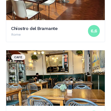
Chiostro del Bramante
6,6
Rome
View details for Tartarughe Cafe & Bar
CAFE