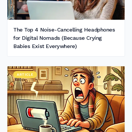
The Top 4 Noise-Cancelling Headphones
for Digital Nomads (Because Crying
Babies Exist Everywhere)
Read "
ARTICLE
Top Laptops by Battery Life in 2025 (for as Little as 32
"