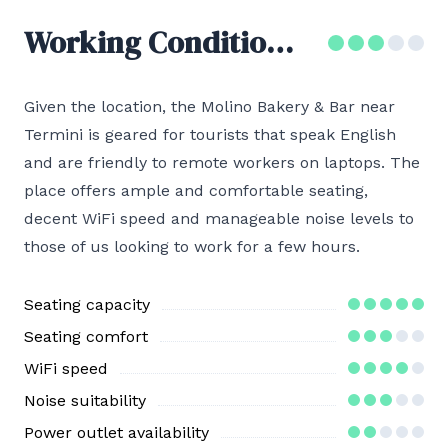
Working Conditions
Given the location, the Molino Bakery & Bar near
Termini is geared for tourists that speak English
and are friendly to remote workers on laptops. The
place offers ample and comfortable seating,
decent WiFi speed and manageable noise levels to
those of us looking to work for a few hours.
Seating capacity
Seating comfort
WiFi speed
Noise suitability
Power outlet availability