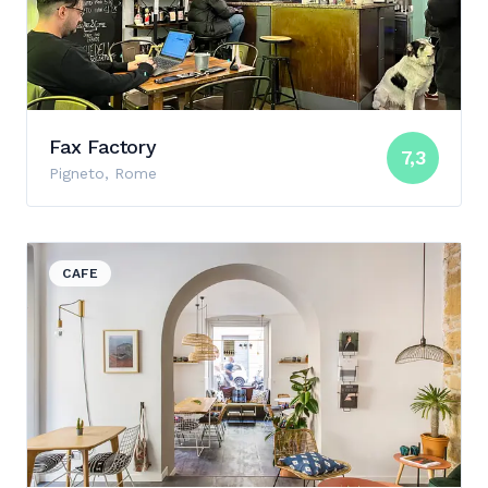
Fax Factory
7,3
Pigneto, Rome
View details for Materia Cafè
CAFE