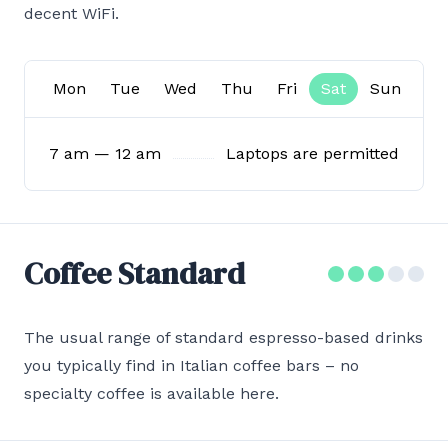
decent WiFi.
Mon
Tue
Wed
Thu
Fri
Sat
Sun
7 am — 12 am
Laptops are permitted
Coffee Standard
The usual range of standard espresso-based drinks
you typically find in Italian coffee bars – no
specialty coffee is available here.