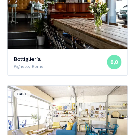
Bottiglieria
8,0
Pigneto, Rome
View details for Babù
CAFE