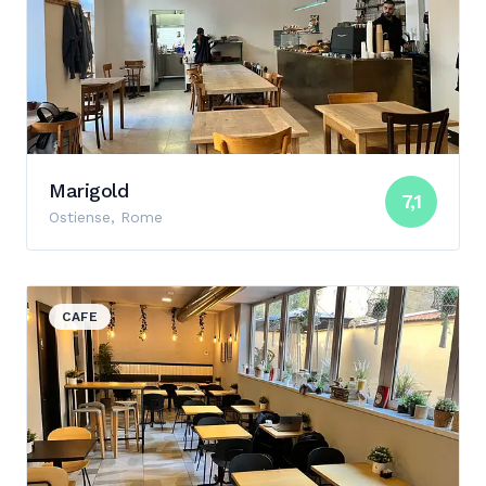
Marigold
7,1
Ostiense, Rome
View details for Zero
CAFE