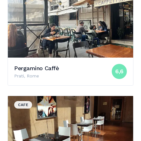
Pergamino Caffè
6,6
Prati, Rome
View details for Chiostro del Bramante
CAFE