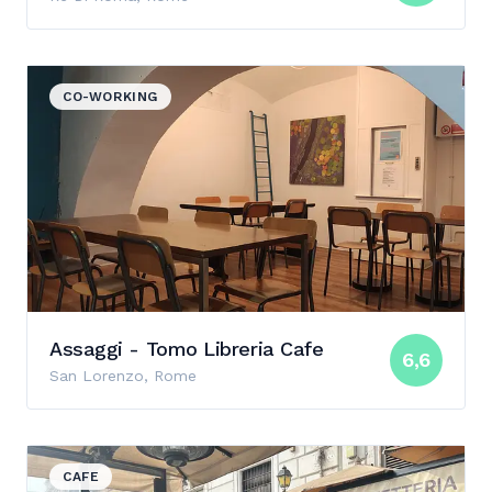
View details for Assaggi - Tomo Libreria Cafe
CO-WORKING
Assaggi - Tomo Libreria Cafe
6,6
San Lorenzo, Rome
View details for Pergamino Caffè
CAFE