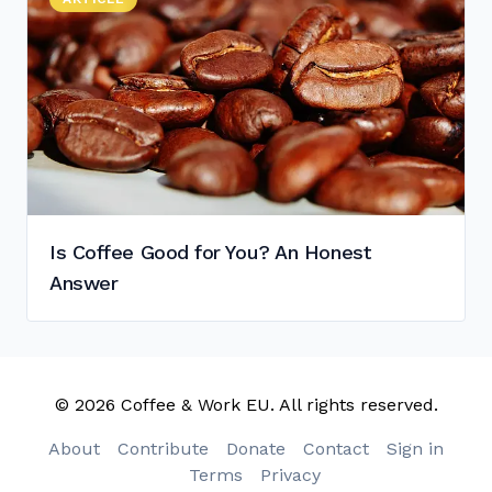
Is Coffee Good for You? An Honest Answer
"
Is Coffee Good for You? An Honest
Answer
© 2026 Coffee & Work EU. All rights reserved.
About
Contribute
Donate
Contact
Sign in
Terms
Privacy