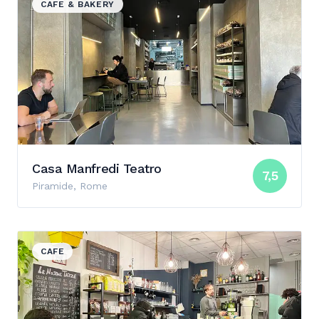
CAFE & BAKERY
Casa Manfredi Teatro
7,5
Piramide, Rome
View details for Fax Factory
CAFE