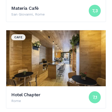
Materia Cafè
7,3
San Giovanni, Rome
View details for Hotel Chapter
CAFE
Hotel Chapter
7,1
Rome