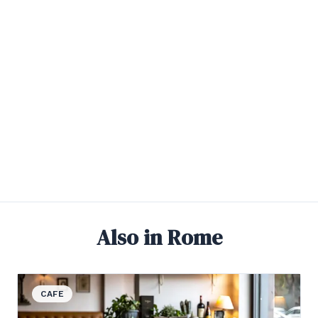
Also in Rome
View details for Bottiglieria
CAFE