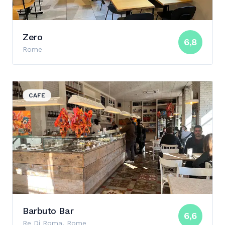
Zero
6,8
Rome
View details for Barbuto Bar
CAFE
Barbuto Bar
6,6
Re Di Roma, Rome