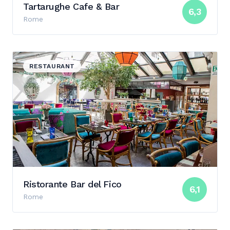
Tartarughe Cafe & Bar
6,3
Rome
View details for Ristorante Bar del Fico
RESTAURANT
Ristorante Bar del Fico
6,1
Rome