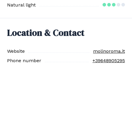
Natural light
Location & Contact
Website
molinoroma.it
Phone number
+39648905295