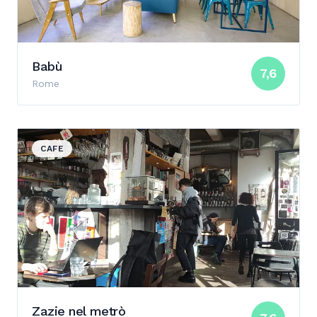
Babù
7,6
Rome
View details for Zazie nel metrò
CAFE
Zazie nel metrò