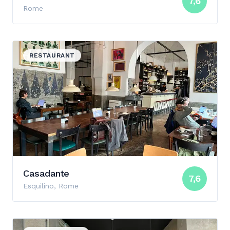
7,6
Rome
View details for Casadante
RESTAURANT
Casadante
7,6
Esquilino, Rome
View details for Casa Manfredi Teatro