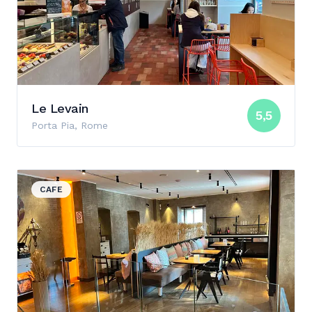
Le Levain
5,5
Porta Pia, Rome
View details for Molino Bakery & Bar
CAFE