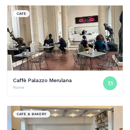
View details for Caffè Palazzo Merulana
CAFE
Caffè Palazzo Merulana
7,1
Rome
View details for Marigold
CAFE & BAKERY