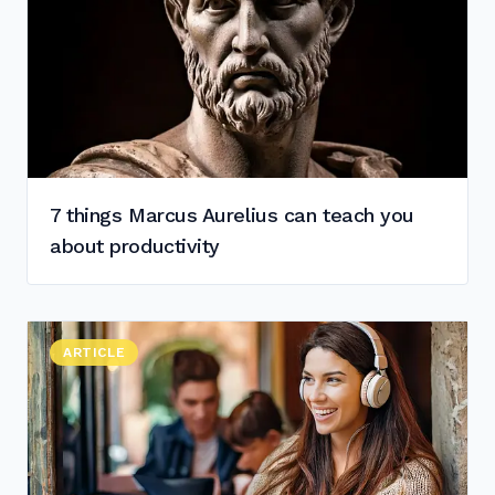
7 things Marcus Aurelius can teach you
about productivity
Read "
ARTICLE
The Top 4 Noise-Cancelling Headphones for Digital No
"