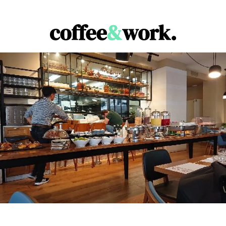
Coffee & Work