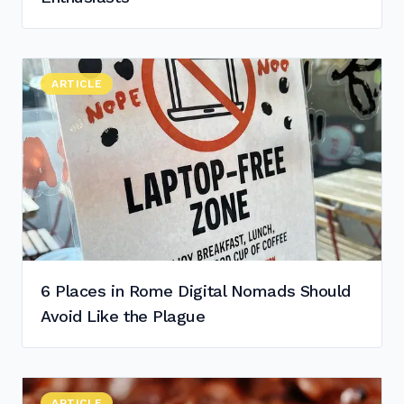
Read "
ARTICLE
6 Places in Rome Digital Nomads Should Avoid Like th
"
6 Places in Rome Digital Nomads Should
Avoid Like the Plague
Read "
ARTICLE