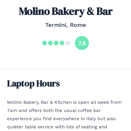
Molino Bakery & Bar
Termini, Rome
7,6
Laptop Hours
Molino Bakery, Bar & Kitchen is open all week from
7am and offers both the usual coffee bar
experience you find everywhere in Italy but also
quieter table service with lots of seating and