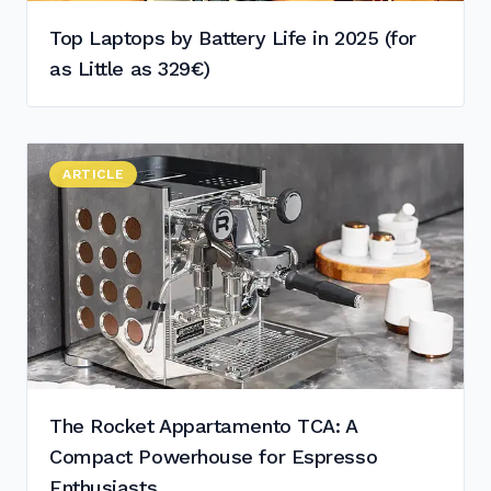
Top Laptops by Battery Life in 2025 (for
as Little as 329€)
Read "
ARTICLE
The Rocket Appartamento TCA: A Compact Powerhouse
"
The Rocket Appartamento TCA: A
Compact Powerhouse for Espresso
Enthusiasts